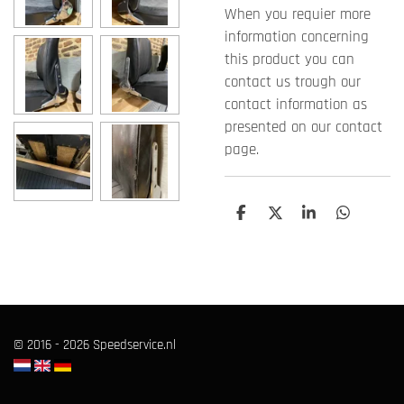
When you requier more
information concerning
this product you can
contact us trough our
contact information as
presented on our contact
page.
T
T
T
T
e
e
e
e
i
i
i
i
l
l
l
l
e
e
e
e
n
n
n
n
© 2016 - 2026 Speedservice.nl