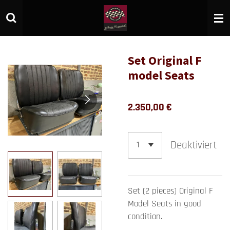
Zum
Hauptinhalt
springen
Set Original F
model Seats
2.350,00 €
Deaktiviert
Set (2 pieces) Original F
Model Seats in good
condition.