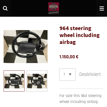
Zum
Hauptinhalt
springen
964 steering
wheel including
airbag
1.150,00 €
Deaktiviert
For sale this 964 steering
wheel including airbag.