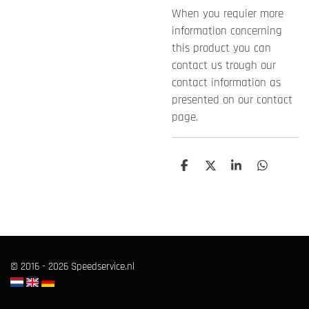
When you requier more
information concerning
this product you can
contact us trough our
contact information as
presented on our contact
page.
T
T
T
T
e
e
e
e
i
i
i
i
l
l
l
l
e
e
e
e
n
n
n
n
© 2016 - 2026 Speedservice.nl